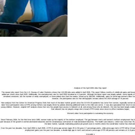
Analysis of the April 2026 Jobs Day report
The newest jobs report from the U.S. Bureau of Labor Statistics shows that 115,000 jobs were added in April 2026. This report follows months of volatile job gains and loss
added per month since April 2025. Additionally, the unemployment rate for April 2026 remained at 4.3 percent. Although the latest report was largely upbeat, some signals
remained consistent, but the number of newly unemployed, or those jobless less than five weeks, ticked up by 358,000. Additionally, gains for prime-age women’s labor force p
however, the participation rate for that demographic remains above the 2019 average of 76 percent.
New analysis from the Center for American Progress finds that much of the labor market growth since the COVID-19 pandemic has come from women, especially women with yo
labor force participation rates (LFPR) among mothers was largely driven by policies directing additional funds to the child care sector. It was also speculated that return-to-
young children. However, original CAP analysis shows that very few people have access to telework at all, and among those who do telework, the rate has been largely stable 
that telework has not played a large role in broad LFPR trends since return-to-office mandates began.
Women’s labor force participation is sustaining the economy
Since February 2026, for the third time since 1990, women make up the majority of the nonfarm employed. The gap between men’s and women’s nonfarm employment has bee
part because of the growth in women-dominated industries and the simultaneous contraction of male-dominated industries. The health care industry—which was more than 
the labor market, typically maintaining positive job growth even in months where the overall labor market has shed job
Over the past two decades, from April 2006 to April 2026, LFPR of prime-age women (ages 25 to 54) grew 2.7 percentage points, while prime-age men’s LFPR fell by 0.8 pe
employment gains over the past two decades, a double-digit gap in men’s and women’s prime-age LFPR still persists and remains at 11.8 perce
FIGURE 1