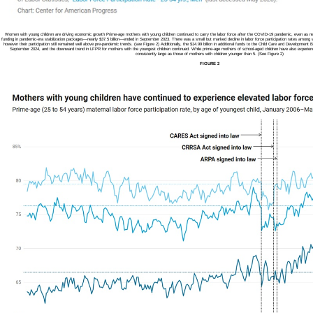
Women with young children are driving economic growth Prime-age mothers with young children continued to carry the labor force after the COVID-19 pandemic, even as nearly
funding in pandemic-era stabilization packages—nearly $37.5 billion—ended in September 2023. There was a small but marked decline in labor force participation rates among w
however their participation still remained well above pre-pandemic trends. (see Figure 2) Additionally, the $14.99 billion in additional funds to the Child Care and Developme
September 2024, and the downward trend in LFPR for mothers with the youngest children continued. While prime-age mothers of school-aged children have also experienc
consistently large as those of mothers with children younger than 5. (See Figure 2)
FIGURE 2