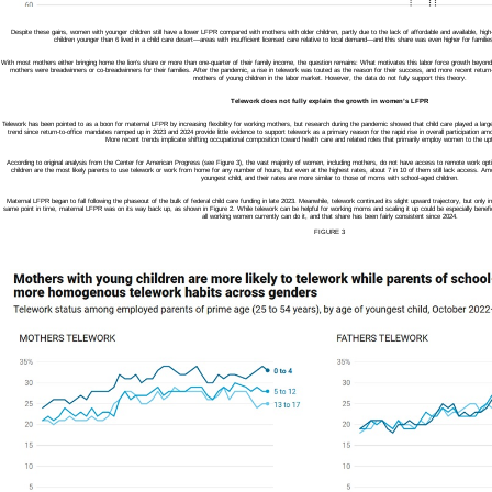
Despite these gains, women with younger children still have a lower LFPR compared with mothers with older children, partly due to the lack of affordable and available, high-q
children younger than 6 lived in a child care desert—areas with insufficient licensed care relative to local demand—and this share was even higher for familie
With most mothers either bringing home the lion’s share or more than one-quarter of their family income, the question remains: What motivates this labor force growth beyond 
mothers were breadwinners or co-breadwinners for their families. After the pandemic, a rise in telework was touted as the reason for their success, and more recent return-
mothers of young children in the labor market. However, the data do not fully support this theory.
Telework does not fully explain the growth in women’s LFPR
Telework has been pointed to as a boon for maternal LFPR by increasing flexibility for working mothers, but research during the pandemic showed that child care played a large c
trend since return-to-office mandates ramped up in 2023 and 2024 provide little evidence to support telework as a primary reason for the rapid rise in overall participation 
More recent trends implicate shifting occupational composition toward health care and related roles that primarily employ women to the u
According to original analysis from the Center for American Progress (see Figure 3), the vast majority of women, including mothers, do not have access to remote work op
children are the most likely parents to use telework or work from home for any number of hours, but even at the highest rates, about 7 in 10 of them still lack access. Am
youngest child, and their rates are more similar to those of moms with school-aged children.
Maternal LFPR began to fall following the phaseout of the bulk of federal child care funding in late 2023. Meanwhile, telework continued its slight upward trajectory, but only 
same point in time, maternal LFPR was on its way back up, as shown in Figure 2. While telework can be helpful for working moms and scaling it up could be especially benefici
all working women currently can do it, and that share has been fairly consistent since 2024.
FIGURE 3