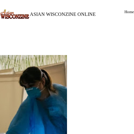
Home
ASIAN WISCONZINE ONLINE
(LEFT)
: