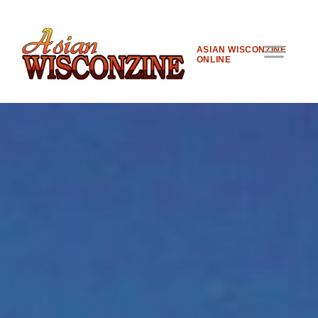
ASIAN WISCONZINE
ONLINE