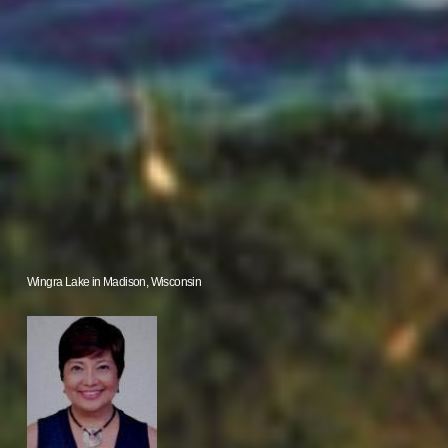
Wingra Lake in Madison, Wisconsin