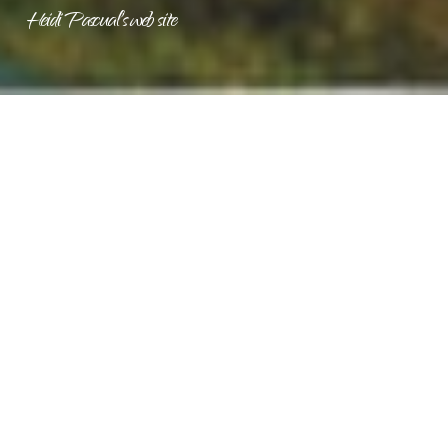
Heidi Pascual's web site
MAY 2026 ISSUE
GUEST EDITORIAL
What Working Family Tax Cuts Mean for Wisconsin
by U.S. Small Business Administration Regional Administrator
Everett M. Woodell, Jr.
This tax season, small businesses across Wisconsin are
seeing the impact of Working Family Tax Cuts where they