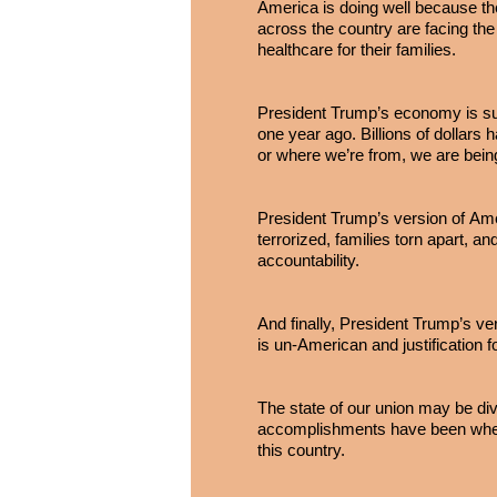
America is doing well because th
across the country are facing the 
healthcare for their families.
President Trump’s economy is su
one year ago. Billions of dollar
or where we’re from, we are bein
President Trump’s version of Ame
terrorized, families torn apart, an
accountability.
And finally, President Trump’s ve
is un-American and justification f
The state of our union may be div
accomplishments have been when 
this country.