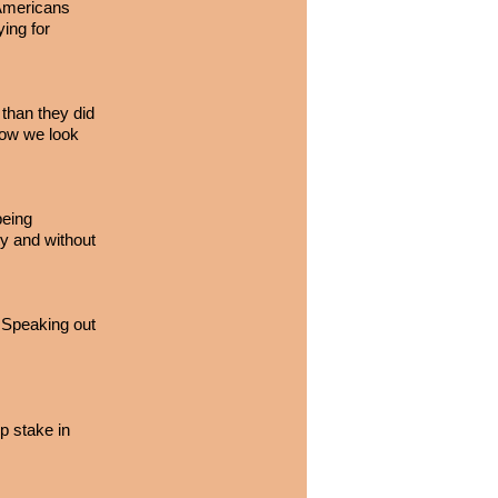
 Americans
ying for
than they did
how we look
being
ity and without
. Speaking out
p stake in