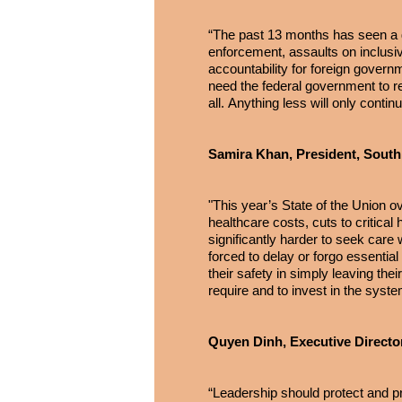
“The past 13 months has seen a gr
enforcement, assaults on inclusive
accountability for foreign gover
need the federal government to ret
all. Anything less will only contin
Samira Khan, President, South
"This year’s State of the Union o
healthcare costs, cuts to critica
significantly harder to seek car
forced to delay or forgo essentia
their safety in simply leaving th
require and to invest in the syst
Quyen Dinh, Executive Directo
“Leadership should protect and p