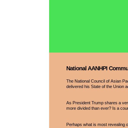
National AANHPI Communi
The National Council of Asian P
delivered his State of the Union 
As President Trump shares a versi
more divided than ever? Is a count
Perhaps what is most revealing ov