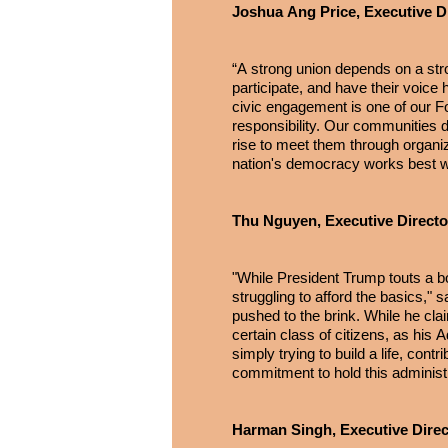
Joshua Ang Price, Executive Di
“A strong union depends on a str
participate, and have their voice
civic engagement is one of our Fou
responsibility. Our communities d
rise to meet them through organiz
nation's democracy works best wh
Thu Nguyen, Executive Directo
"While President Trump touts a
struggling to afford the basics,"
pushed to the brink. While he clai
certain class of citizens, as his
simply trying to build a life, c
commitment to hold this adminis
Harman Singh, Executive Direct