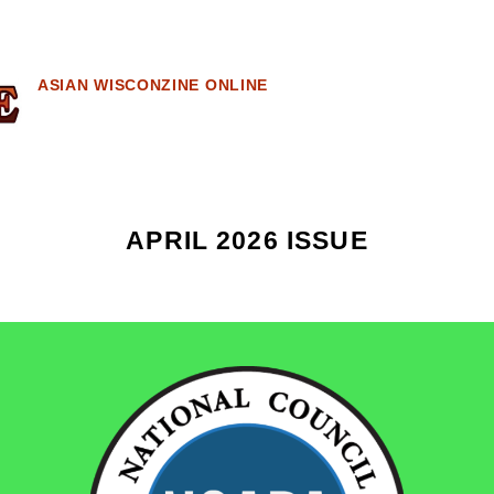
ASIAN WISCONZINE ONLINE
APRIL 2026 ISSUE