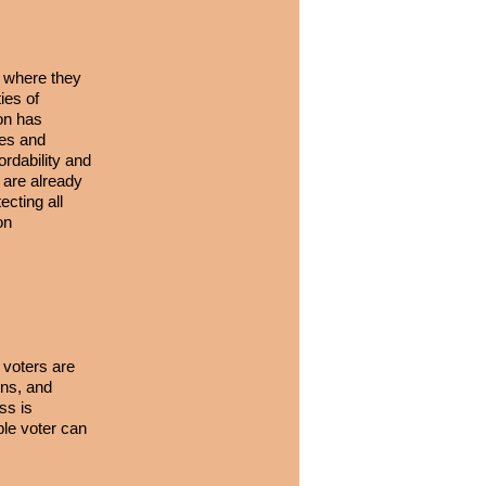
s where they
ies of
ion has
ies and
rdability and
 are already
cting all
on
e voters are
ens, and
ss is
le voter can