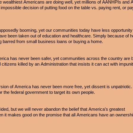
e wealthiest Americans are doing well, yet millions of AANHPIs and
impossible decision of putting food on the table vs. paying rent, or pa
pposedly booming, yet our communities today have less opportunity 
s have been taken out of education and healthcare. Simply because of 
g barred from small business loans or buying a home.
rica has never been safer, yet communities across the country are 
d citizens killed by an Administration that insists it can act with impun
rsion of America has never been more free, yet dissent is unpatriotic
or the federal government to target its own people.
ided, but we will never abandon the belief that America’s greatest
it makes good on the promise that all Americans have an ownershi