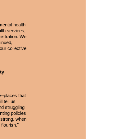
mental health
lth services,
istration. We
tinued,
our collective
ty
y–places that
l tell us
nd struggling
nting policies
e strong, when
flourish."