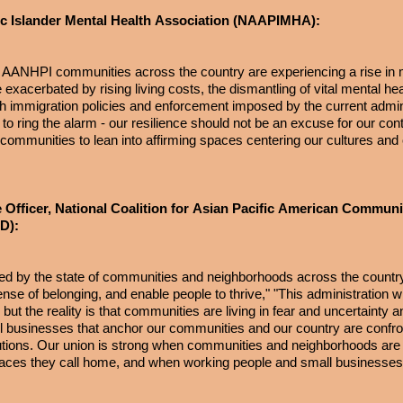
ic Islander Mental Health Association (NAAPIMHA):
l. AANHPI communities across the country are experiencing a rise in 
exacerbated by rising living costs, the dismantling of vital mental hea
rsh immigration policies and enforcement imposed by the current admin
to ring the alarm - our resilience should not be an excuse for our con
 communities to lean into affirming spaces centering our cultures and 
 Officer, National Coalition for Asian Pacific American Communi
ACD):
red by the state of communities and neighborhoods across the countr
nse of belonging, and enable people to thrive," "This administration wil
t the reality is that communities are living in fear and uncertainty a
mall businesses that anchor our communities and our country are confro
ributions. Our union is strong when communities and neighborhoods ar
laces they call home, and when working people and small businesses 