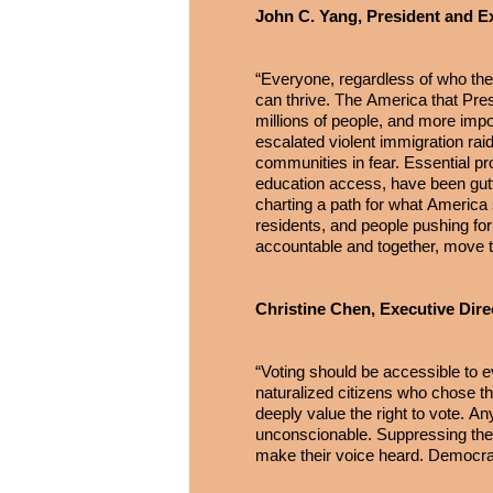
John C. Yang, President and E
“Everyone, regardless of who the
can thrive. The America that Presi
millions of people, and more impor
escalated violent immigration raid
communities in fear. Essential pr
education access, have been gutt
charting a path for what America 
residents, and people pushing for 
accountable and together, move t
Christine Chen, Executive Dire
“Voting should be accessible to ev
naturalized citizens who chose th
deeply value the right to vote. Any
unconscionable. Suppressing the 
make their voice heard. Democra