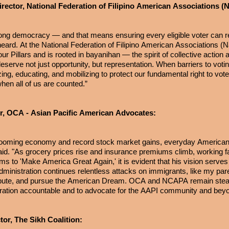
rector, National Federation of Filipino American Associations 
ong democracy — and that means ensuring every eligible voter can re
 heard. At the National Federation of Filipino American Associations 
r Pillars and is rooted in bayanihan — the spirit of collective action
eserve not just opportunity, but representation. When barriers to voti
ing, educating, and mobilizing to protect our fundamental right to vot
en all of us are counted.”
r, OCA - Asian Pacific American Advocates:
 booming economy and record stock market gains, everyday American
 said. "As grocery prices rise and insurance premiums climb, working f
ms to 'Make America Great Again,' it is evident that his vision serves
 Administration continues relentless attacks on immigrants, like my pa
ontribute, and pursue the American Dream. OCA and NCAPA remain stead
tration accountable and to advocate for the AAPI community and bey
or, The Sikh Coalition: