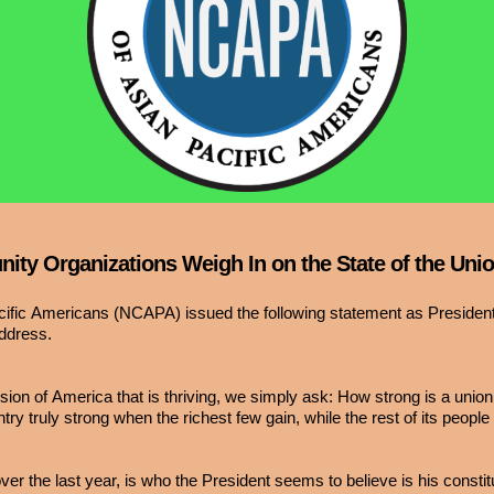
ty Organizations Weigh In on the State of the Uni
acific Americans (NCAPA) issued the following statement as Preside
address.
on of America that is thriving, we simply ask: How strong is a union 
ry truly strong when the richest few gain, while the rest of its people
er the last year, is who the President seems to believe is his consti