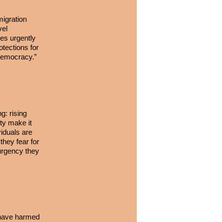
migration
vel
es urgently
otections for
c democracy.”
g: rising
ety make it
iduals are
they fear for
 urgency they
t have harmed