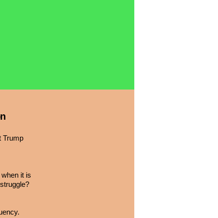
on
nt Trump
when it is
 struggle?
tuency.