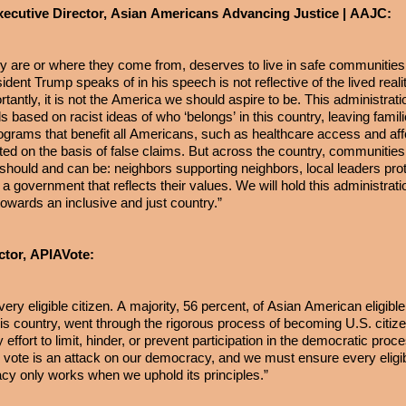
xecutive Director, Asian Americans Advancing Justice | AAJC:
y are or where they come from, deserves to live in safe communitie
dent Trump speaks of in his speech is not reflective of the lived realit
tantly, it is not the America we should aspire to be. This administrat
s based on racist ideas of who ‘belongs’ in this country, leaving famil
ograms that benefit all Americans, such as healthcare access and affo
ed on the basis of false claims. But across the country, communities
should and can be: neighbors supporting neighbors, local leaders prote
a government that reflects their values. We will hold this administrati
owards an inclusive and just country.”
ctor, APIAVote:
ery eligible citizen. A majority, 56 percent, of Asian American eligibl
is country, went through the rigorous process of becoming U.S. citiz
 effort to limit, hinder, or prevent participation in the democratic proce
vote is an attack on our democracy, and we must ensure every eligib
cy only works when we uphold its principles.”