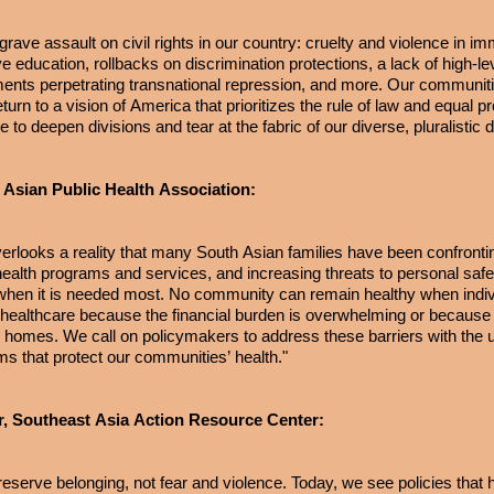
ave assault on civil rights in our country: cruelty and violence in im
 education, rollbacks on discrimination protections, a lack of high-le
nments perpetrating transnational repression, and more. Our communiti
urn to a vision of America that prioritizes the rule of law and equal pr
ue to deepen divisions and tear at the fabric of our diverse, pluralisti
 Asian Public Health Association:
verlooks a reality that many South Asian families have been confrontin
l health programs and services, and increasing threats to personal saf
e when it is needed most. No community can remain healthy when indiv
l healthcare because the financial burden is overwhelming or because 
eir homes. We call on policymakers to address these barriers with the
ems that protect our communities’ health."
r, Southeast Asia Action Resource Center:
reserve belonging, not fear and violence. Today, we see policies tha