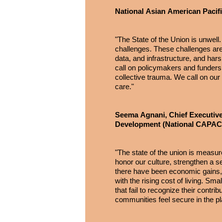
National Asian American Pacif
"The State of the Union is unwel
challenges. These challenges are 
data, and infrastructure, and ha
call on policymakers and funders 
collective trauma. We call on our
care."
Seema Agnani, Chief Executive
Development (National CAP
"The state of the union is measu
honor our culture, strengthen a se
there have been economic gains, bu
with the rising cost of living. S
that fail to recognize their cont
communities feel secure in the p