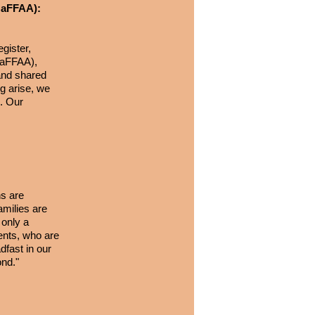
(NaFFAA):
gister,
(NaFFAA),
 and shared
ng arise, we
e. Our
s are
amilies are
 only a
rents, who are
fast in our
ond."